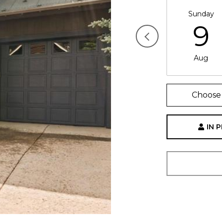
Sunday
9
Aug
Choose 
IN 