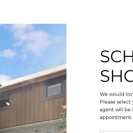
SCH
SH
We would love
Please select
agent will be 
appointment.