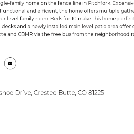
gle-family home on the fence line in Pitchfork. Expansi
. Functional and efficient, the home offers multiple g
er level family room. Beds for 10 make this home perfect 
 decks and a newly installed main level patio area offer 
tte and CBMR via the free bus from the neighborhood 
shoe Drive, Crested Butte, CO 81225