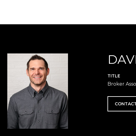
DAVI
TITLE
Broker Asso
CONTACT