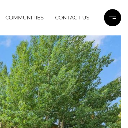
COMMUNITIES
CONTACT US