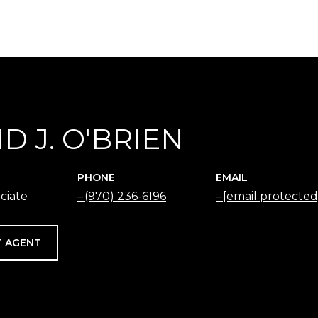
D J. O'BRIEN
PHONE
EMAIL
ciate
(970) 236-6196
[email protected
 AGENT