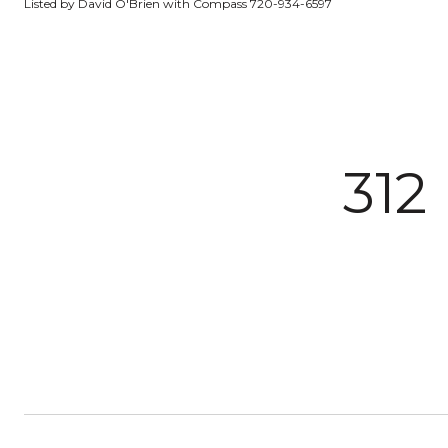
Listed by David O'Brien with Compass 720-934-6597
312