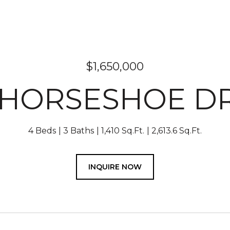
$1,650,000
 HORSESHOE D
4 Beds
3 Baths
1,410 Sq.Ft.
2,613.6 Sq.Ft.
INQUIRE NOW