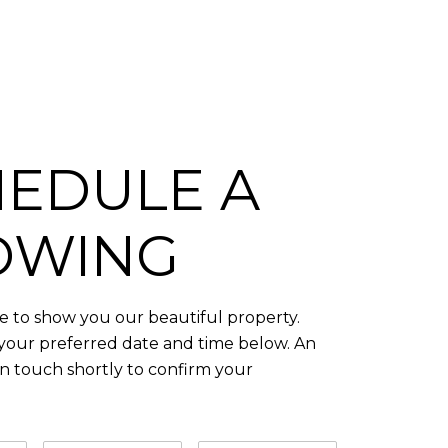
EDULE A
OWING
 to show you our beautiful property.
 your preferred date and time below. An
in touch shortly to confirm your