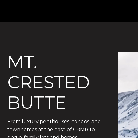
MT.
CRESTED
BUTTE
From luxury penthouses, condos, and
townhomes at the base of CBMR to
single-family lots and homes.