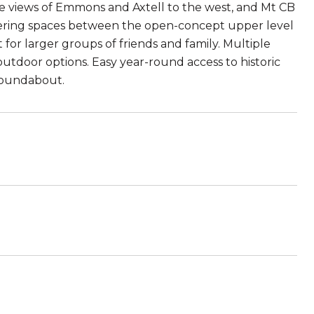
ve views of Emmons and Axtell to the west, and Mt CB
athering spaces between the open-concept upper level
for larger groups of friends and family. Multiple
outdoor options. Easy year-round access to historic
roundabout.