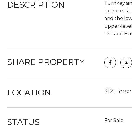
DESCRIPTION
Turnkey sin
to the east
and the low
upper-level
Crested Bu
SHARE PROPERTY
LOCATION
312 Horse
STATUS
For Sale