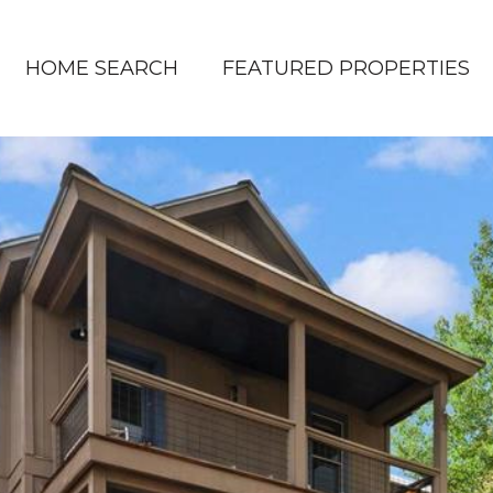
HOME SEARCH
FEATURED PROPERTIES