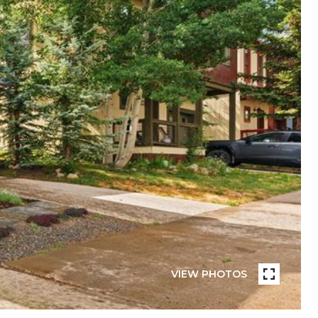
VIEW PHOTOS