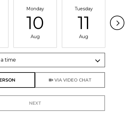
Monday
Tuesday
Wednesd
10
11
1
Aug
Aug
Aug
a time
Meeting Type
PERSON
VIA VIDEO CHAT
NEXT