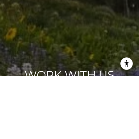
WORK WITH US
Our energy and enthusiasm shine through in our work
for buyers and sellers. We know that listening is the best
way to understand our client’s needs and we work with
an unrivaled sense of personal commitment to
producing results.
CONTACT US