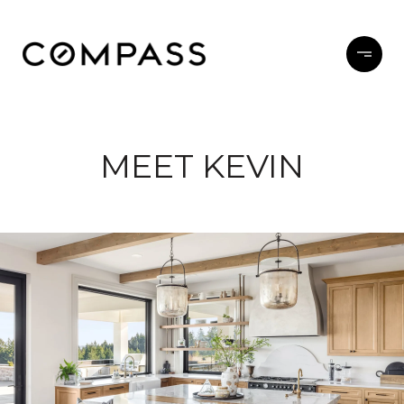
MEET KEVIN