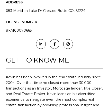
ADDRESS
683 Meridian Lake Dr Crested Butte CO, 81224
LICENSE NUMBER
#FA100070665
GET TO KNOW ME
Kevin has been involved in the real estate industry since
2004. Over that time he closed more than 30,000
transactions as an Investor, Mortgage lender, Title Closer,
and Real Estate Broker. Kevin leans on his diversified
experience to navigate even the most complex real
estate transaction by providing professional insight and