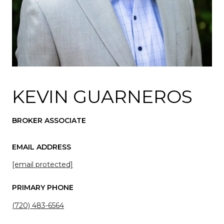
KEVIN GUARNEROS
BROKER ASSOCIATE
EMAIL ADDRESS
[email protected]
PRIMARY PHONE
(720) 483-6564