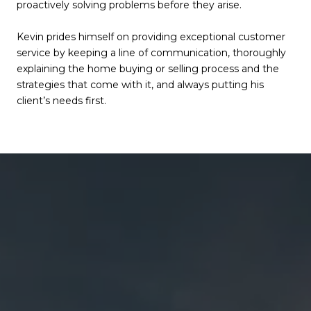
proactively solving problems before they arise.
Kevin prides himself on providing exceptional customer
service by keeping a line of communication, thoroughly
explaining the home buying or selling process and the
strategies that come with it, and always putting his
client’s needs first.