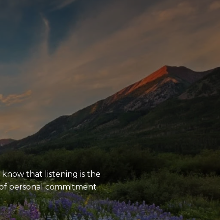
S
know that listening is the
e of personal commitment