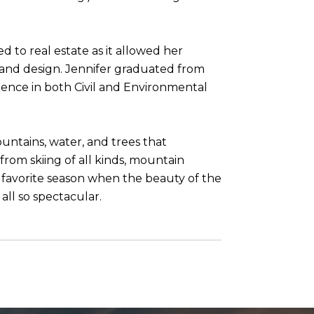
d to real estate as it allowed her
 and design. Jennifer graduated from
ience in both Civil and Environmental
untains, water, and trees that
from skiing of all kinds, mountain
 a favorite season when the beauty of the
all so spectacular.