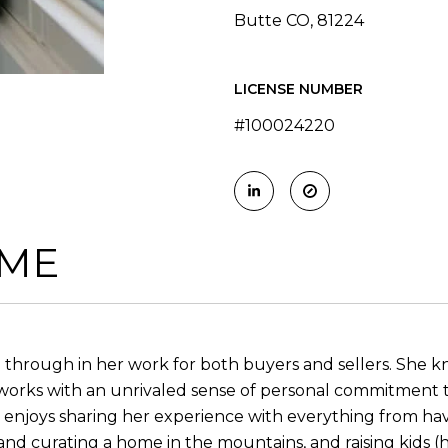
Butte CO, 81224
LICENSE NUMBER
#100024220
 ME
through in her work for both buyers and sellers. She kno
works with an unrivaled sense of personal commitment to
nd enjoys sharing her experience with everything from h
g and curating a home in the mountains, and raising kids 