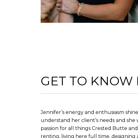
GET TO KNOW
Jennifer’s energy and enthusiasm shine 
understand her client’s needs and she 
passion for all things Crested Butte a
renting, living here full time, designin