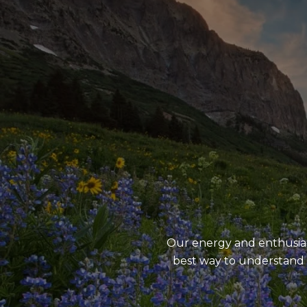
Our energy and enthusiasm
best way to understand 