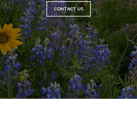
CONTACT US