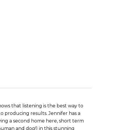
ws that listening is the best way to
 producing results. Jennifer has a
aving a second home here, short term
(human and dog!) in this stunning