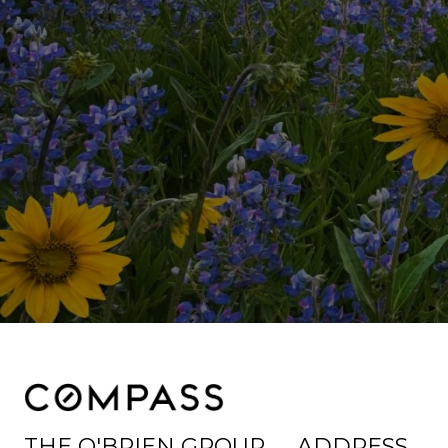
THE O'BRIEN GROUP
ADDRESS