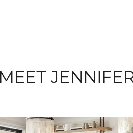
MEET JENNIFE