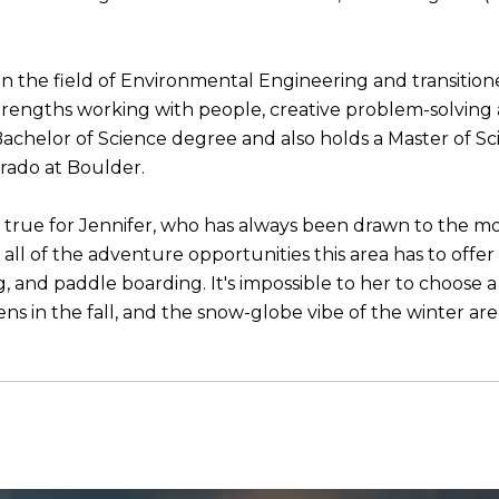
n the field of Environmental Engineering and transitione
 strengths working with people, creative problem-solving
Bachelor of Science degree and also holds a Master of Sc
orado at Boulder.
 true for Jennifer, who has always been drawn to the mo
all of the adventure opportunities this area has to offer 
ng, and paddle boarding. It's impossible to her to choose
ns in the fall, and the snow-globe vibe of the winter are 