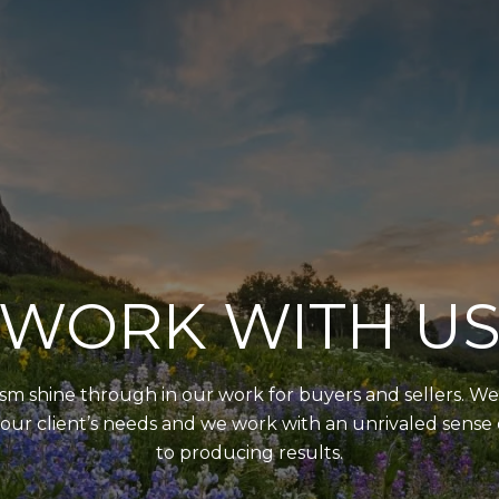
WORK WITH U
 shine through in our work for buyers and sellers. We 
our client’s needs and we work with an unrivaled sens
to producing results.