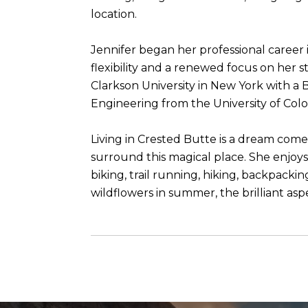
location.
Jennifer began her professional career i
flexibility and a renewed focus on her
Clarkson University in New York with a 
Engineering from the University of Col
Living in Crested Butte is a dream come
surround this magical place. She enjoys 
biking, trail running, hiking, backpacki
wildflowers in summer, the brilliant aspe