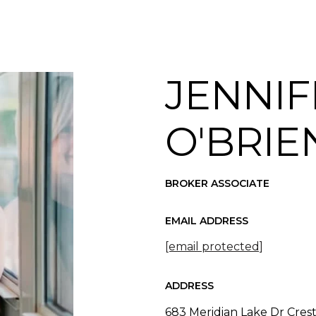
JENNIF
O'BRIE
BROKER ASSOCIATE
EMAIL ADDRESS
[email protected]
ADDRESS
683 Meridian Lake Dr Cres