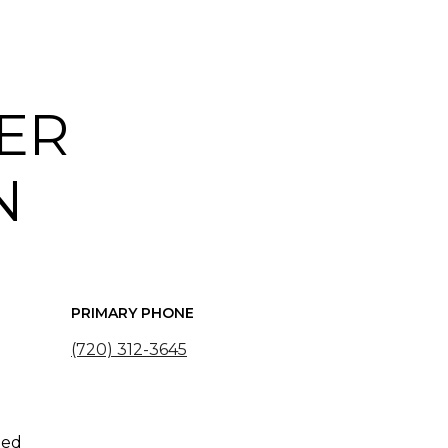
ER
N
PRIMARY PHONE
(720) 312-3645
ted