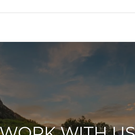
WORK WITH U