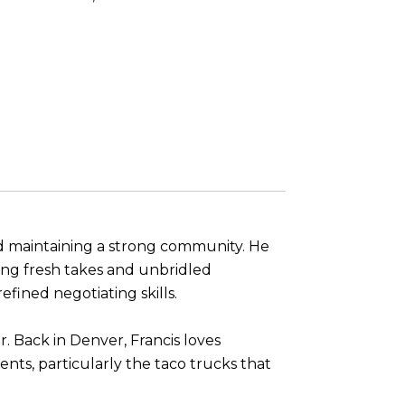
nd maintaining a strong community. He
ering fresh takes and unbridled
fined negotiating skills.
r. Back in Denver, Francis loves
nts, particularly the taco trucks that