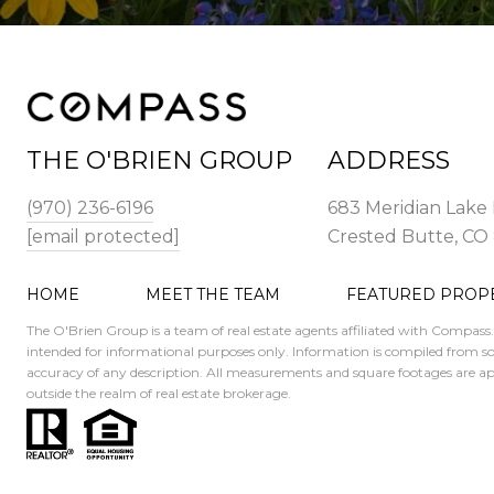
THE O'BRIEN GROUP
ADDRESS
(970) 236-6196
683 Meridian Lake 
[email protected]
Crested Butte, CO
HOME
MEET THE TEAM
FEATURED PROP
The O'Brien Group is a team of real estate agents affiliated with Compass
intended for informational purposes only. Information is compiled from sou
accuracy of any description. All measurements and square footages are appro
outside the realm of real estate brokerage.