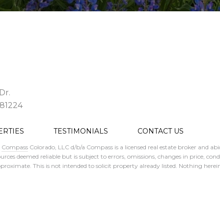
Dr.
 81224
ERTIES
TESTIMONIALS
CONTACT US
.
Compass
Colorado, LLC d/b/a Compass is a licensed real estate broker and abi
rces deemed reliable but is subject to errors, omissions, changes in price, con
ximate. This is not intended to solicit property already listed. Nothing herein