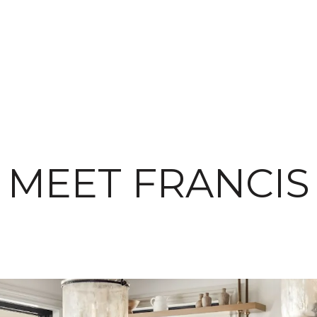
MEET FRANCIS