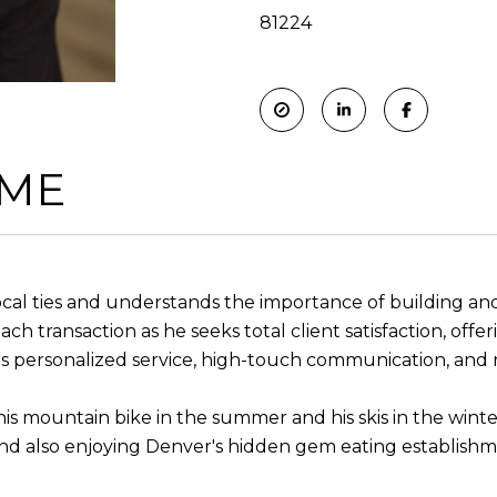
81224
 ME
 local ties and understands the importance of building a
ach transaction as he seeks total client satisfaction, off
 personalized service, high-touch communication, and re
n his mountain bike in the summer and his skis in the winte
nd also enjoying Denver's hidden gem eating establishme