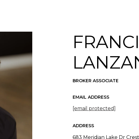
FRANC
LANZA
BROKER ASSOCIATE
EMAIL ADDRESS
[email protected]
ADDRESS
683 Meridian Lake Dr Cres