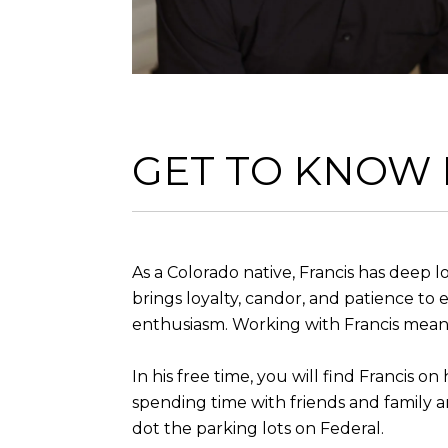
GET TO KNOW
As a Colorado native, Francis has deep
brings loyalty, candor, and patience to e
enthusiasm. Working with Francis means
In his free time, you will find Francis o
spending time with friends and family a
dot the parking lots on Federal.