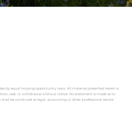
des by equal housing opportunity laws. All material presented herein is
dition, sale, or withdrawal without notice. No statement is made as to
 shall be construed as legal, accounting or other professional advice