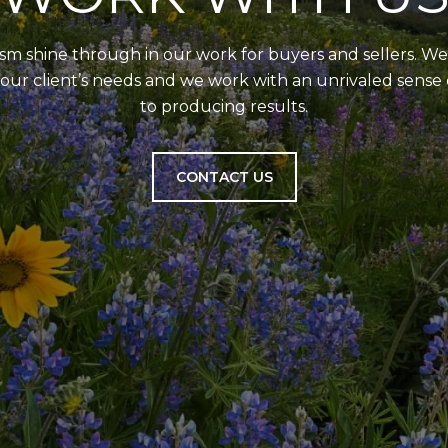
 shine through in our work for buyers and sellers. We 
our client’s needs and we work with an unrivaled sens
to producing results.
CONTACT US