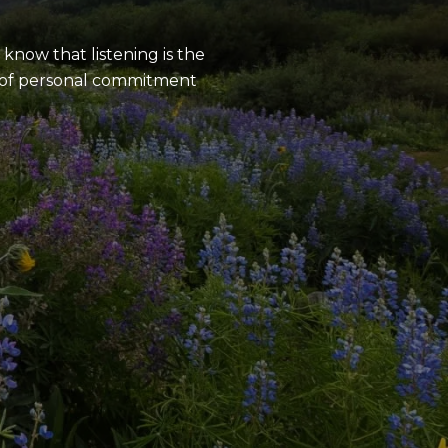
know that listening is the
e of personal commitment