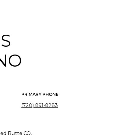
IS
NO
PRIMARY PHONE
(720) 891-8283
ted Butte CO,