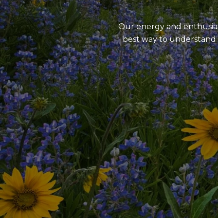
Our energy and enthusiasm
best way to understand 