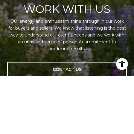
WORK WITH US
Our energy and enthusiasm shine through in our work
for buyers and sellers. We know that listening is the best
way to understand our client’s needs and we work with
an unrivaled sense of personal commitment to
producing results.
CONTACT US