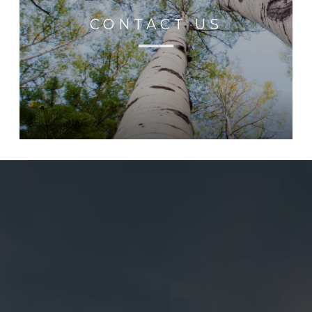
CONTACT US