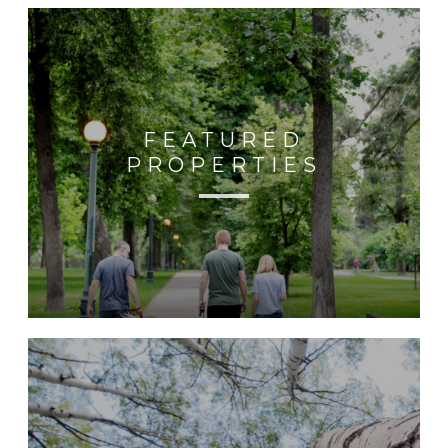
FEATURED
PROPERTIES